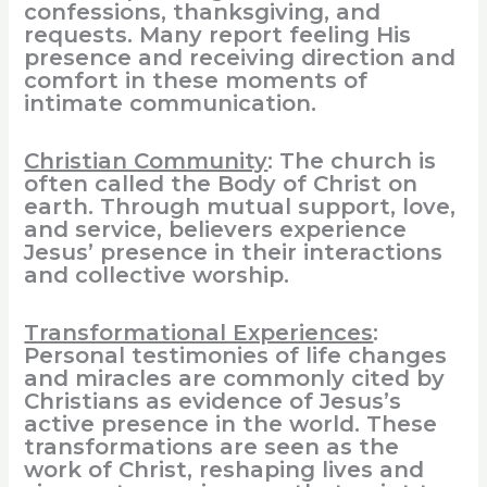
confessions, thanksgiving, and
requests. Many report feeling His
presence and receiving direction and
comfort in these moments of
intimate communication.
Christian Community
: The church is
often called the Body of Christ on
earth. Through mutual support, love,
and service, believers experience
Jesus’ presence in their interactions
and collective worship.
Transformational Experiences
:
Personal testimonies of life changes
and miracles are commonly cited by
Christians as evidence of Jesus’s
active presence in the world. These
transformations are seen as the
work of Christ, reshaping lives and