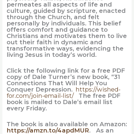
permeates all aspects of life and
culture, guided by scripture, enacted
through the Church, and felt
personally by individuals. This belief
offers comfort and guidance to
Christians and motivates them to live
out their faith in dynamic and
transformative ways, evidencing the
living Jesus in today’s world.
Click the following link for a free PDF
copy of Dale Turner’s new book, “31
Connections That Will Help You
Conquer Depression.
https://wished-
for.com/join-email-list/
The free PDF
book is mailed to Dale’s email list
every Friday.
The book is also available on Amazon:
https://amzn.to/4apdMUR
. As an