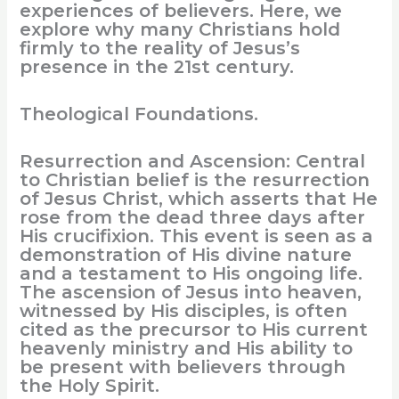
experiences of believers. Here, we
explore why many Christians hold
firmly to the reality of Jesus’s
presence in the 21st century.
Theological Foundations.
Resurrection and Ascension: Central
to Christian belief is the resurrection
of Jesus Christ, which asserts that He
rose from the dead three days after
His crucifixion. This event is seen as a
demonstration of His divine nature
and a testament to His ongoing life.
The ascension of Jesus into heaven,
witnessed by His disciples, is often
cited as the precursor to His current
heavenly ministry and His ability to
be present with believers through
the Holy Spirit.