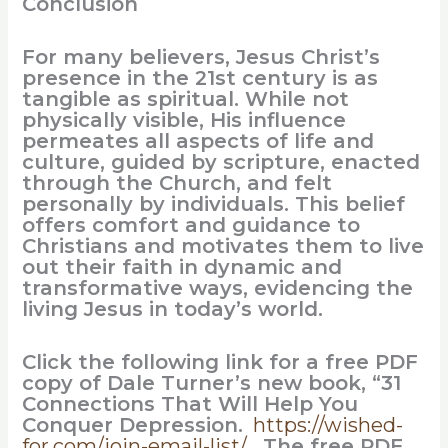
Conclusion
For many believers, Jesus Christ’s
presence in the 21st century is as
tangible as spiritual. While not
physically visible, His influence
permeates all aspects of life and
culture, guided by scripture, enacted
through the Church, and felt
personally by individuals. This belief
offers comfort and guidance to
Christians and motivates them to live
out their faith in dynamic and
transformative ways, evidencing the
living Jesus in today’s world.
Click the following link for a free PDF
copy of Dale Turner’s new book, “31
Connections That Will Help You
Conquer Depression.
https://wished-
for.com/join-email-list/
The free PDF