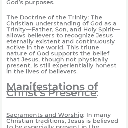
God’s purposes.
The Doctrine of the Trinity
: The
Christian understanding of God as a
Trinity—Father, Son, and Holy Spirit—
allows believers to recognize Jesus
eternally existent and continuously
active in the world. This triune
nature of God supports the belief
that Jesus, though not physically
present, is still experientially honest
in the lives of believers.
Manifestations of
Christ’s Presence
.
Sacraments and Worship
: In many
Christian traditions, Jesus is believed
to be especially present in the