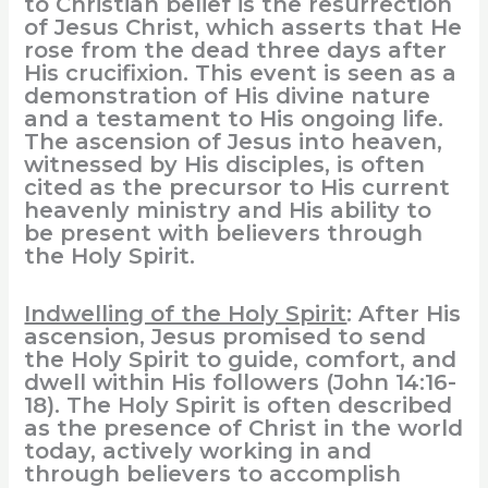
to Christian belief is the resurrection
of Jesus Christ, which asserts that He
rose from the dead three days after
His crucifixion. This event is seen as a
demonstration of His divine nature
and a testament to His ongoing life.
The ascension of Jesus into heaven,
witnessed by His disciples, is often
cited as the precursor to His current
heavenly ministry and His ability to
be present with believers through
the Holy Spirit.
Indwelling of the Holy Spirit
: After His
ascension, Jesus promised to send
the Holy Spirit to guide, comfort, and
dwell within His followers (John 14:16-
18). The Holy Spirit is often described
as the presence of Christ in the world
today, actively working in and
through believers to accomplish