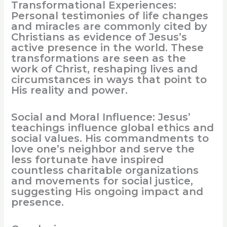
Transformational Experiences:
Personal testimonies of life changes
and miracles are commonly cited by
Christians as evidence of Jesus’s
active presence in the world. These
transformations are seen as the
work of Christ, reshaping lives and
circumstances in ways that point to
His reality and power.
Social and Moral Influence: Jesus’
teachings influence global ethics and
social values. His commandments to
love one’s neighbor and serve the
less fortunate have inspired
countless charitable organizations
and movements for social justice,
suggesting His ongoing impact and
presence.