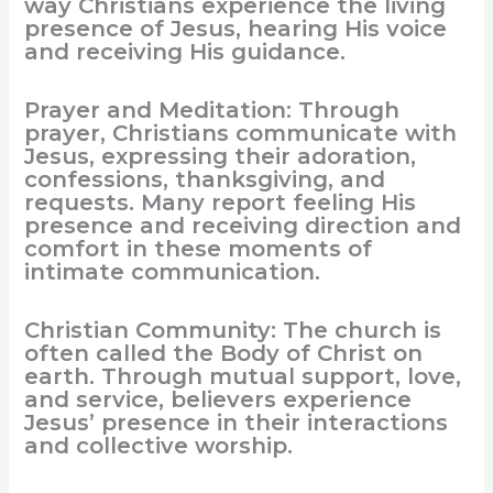
way Christians experience the living
presence of Jesus, hearing His voice
and receiving His guidance.
Prayer and Meditation: Through
prayer, Christians communicate with
Jesus, expressing their adoration,
confessions, thanksgiving, and
requests. Many report feeling His
presence and receiving direction and
comfort in these moments of
intimate communication.
Christian Community: The church is
often called the Body of Christ on
earth. Through mutual support, love,
and service, believers experience
Jesus’ presence in their interactions
and collective worship.