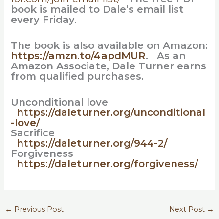
book is mailed to Dale’s email list
every Friday.
The book is also available on Amazon:
https://amzn.to/4apdMUR
. As an
Amazon Associate, Dale Turner earns
from qualified purchases.
Unconditional love
https://daleturner.org/unconditional
-love/
Sacrifice
https://daleturner.org/944-2/
Forgiveness
https://daleturner.org/forgiveness/
←
Previous Post
Next Post
→