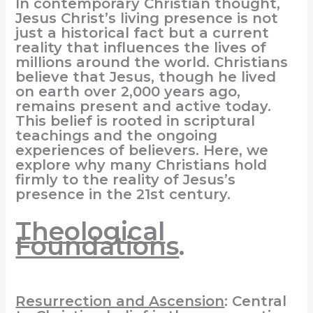
In contemporary Christian thought,
Jesus Christ’s living presence is not
just a historical fact but a current
reality that influences the lives of
millions around the world. Christians
believe that Jesus, though he lived
on earth over 2,000 years ago,
remains present and active today.
This belief is rooted in scriptural
teachings and the ongoing
experiences of believers. Here, we
explore why many Christians hold
firmly to the reality of Jesus’s
presence in the 21st century.
Theological
Foundations
.
Resurrection and Ascension
: Central