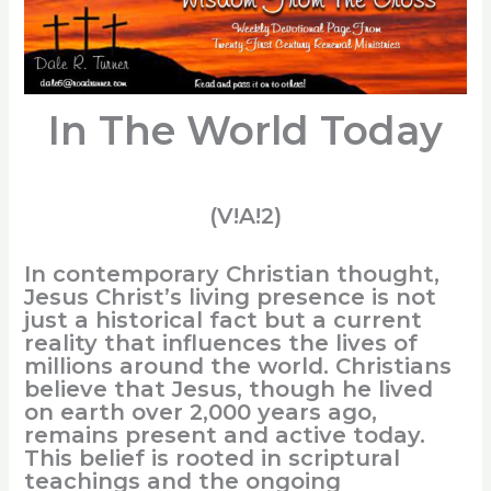
In The World Today
(V!A!2)
In contemporary Christian thought,
Jesus Christ’s living presence is not
just a historical fact but a current
reality that influences the lives of
millions around the world. Christians
believe that Jesus, though he lived
on earth over 2,000 years ago,
remains present and active today.
This belief is rooted in scriptural
teachings and the ongoing