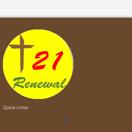
Quick Links
Menu