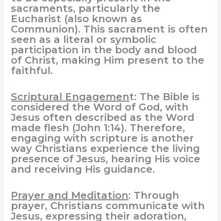
sacraments, particularly the
Eucharist (also known as
Communion). This sacrament is often
seen as a literal or symbolic
participation in the body and blood
of Christ, making Him present to the
faithful.
Scriptural Engagemen
t: The Bible is
considered the Word of God, with
Jesus often described as the Word
made flesh (John 1:14). Therefore,
engaging with scripture is another
way Christians experience the living
presence of Jesus, hearing His voice
and receiving His guidance.
Prayer and Meditation
: Through
prayer, Christians communicate with
Jesus, expressing their adoration,