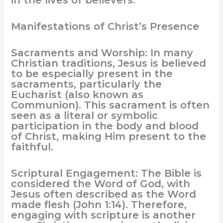
in the lives of believers.
Manifestations of Christ’s Presence
Sacraments and Worship: In many
Christian traditions, Jesus is believed
to be especially present in the
sacraments, particularly the
Eucharist (also known as
Communion). This sacrament is often
seen as a literal or symbolic
participation in the body and blood
of Christ, making Him present to the
faithful.
Scriptural Engagement: The Bible is
considered the Word of God, with
Jesus often described as the Word
made flesh (John 1:14). Therefore,
engaging with scripture is another