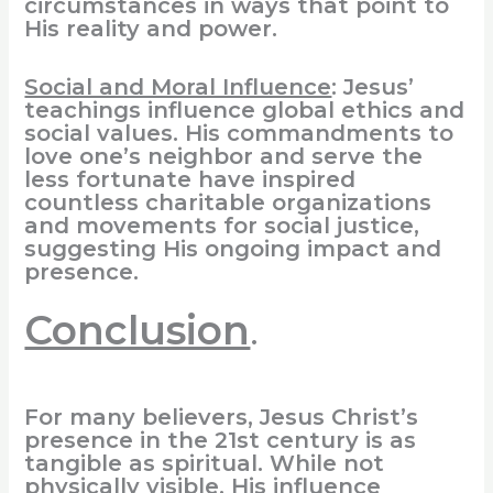
circumstances in ways that point to
His reality and power.
Social and Moral Influence
: Jesus’
teachings influence global ethics and
social values. His commandments to
love one’s neighbor and serve the
less fortunate have inspired
countless charitable organizations
and movements for social justice,
suggesting His ongoing impact and
presence.
Conclusion
.
For many believers, Jesus Christ’s
presence in the 21st century is as
tangible as spiritual. While not
physically visible, His influence