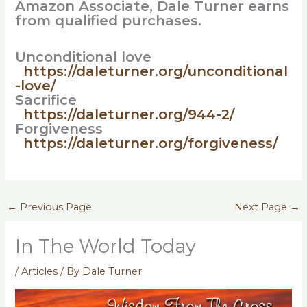
Amazon Associate, Dale Turner earns
from qualified purchases.
Unconditional love
https://daleturner.org/unconditional
-love/
Sacrifice
https://daleturner.org/944-2/
Forgiveness
https://daleturner.org/forgiveness/
←
Previous Page
Next Page
→
In The World Today
/
Articles
/ By
Dale Turner