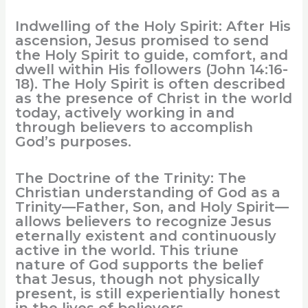
Indwelling of the Holy Spirit: After His
ascension, Jesus promised to send
the Holy Spirit to guide, comfort, and
dwell within His followers (John 14:16-
18). The Holy Spirit is often described
as the presence of Christ in the world
today, actively working in and
through believers to accomplish
God’s purposes.
The Doctrine of the Trinity: The
Christian understanding of God as a
Trinity—Father, Son, and Holy Spirit—
allows believers to recognize Jesus
eternally existent and continuously
active in the world. This triune
nature of God supports the belief
that Jesus, though not physically
present, is still experientially honest