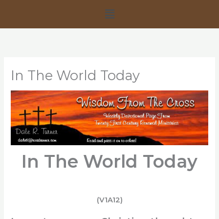
Skip
Menu
to
content
In The World Today
In The World Today
(V1A12)