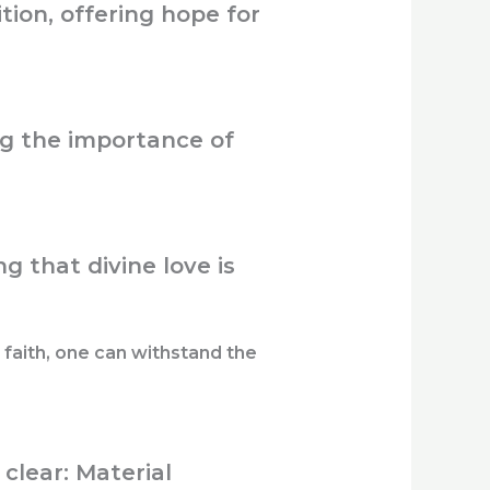
tion, offering hope for
g the importance of
g that divine love is
faith, one can withstand the
clear: Material