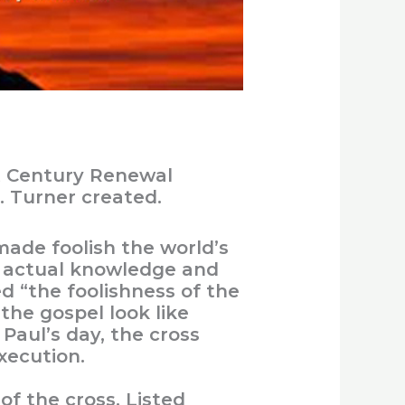
t Century Renewal
. Turner created.
made foolish the world’s
t actual knowledge and
ed “the foolishness of the
the gospel look like
 Paul’s day, the cross
xecution.
 the cross. Listed