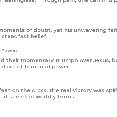
t meaningless. Through pain, one can find 
oments of doubt, yet his unwavering fait
steadfast belief.
y Power:
ad their momentary triumph over Jesus, b
nature of temporal power.
at on the cross, the real victory was spiri
 it seems in worldly terms.