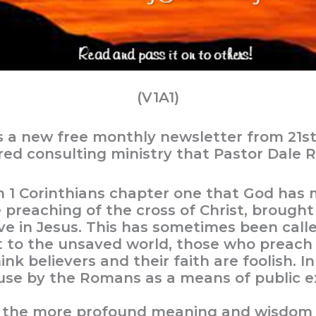
(V1A1)
s a new free monthly newsletter from 21s
ered consulting ministry that Pastor Dale R
n 1 Corinthians chapter one that God has 
preaching of the cross of Christ, brough
eve in Jesus. This has sometimes been call
at to the unsaved world, those who preach 
ink believers and their faith are foolish. In
use by the Romans as a means of public e
 the more profound meaning and wisdom of