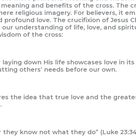
ue meaning and benefits of the cross. The c
mere religious imagery. For believers, it e
d profound love. The crucifixion of Jesus Ch
ur understanding of life, love, and spiritu
isdom of the cross:
ly laying down His life showcases love in it
tting others’ needs before our own.
ores the idea that true love and the grea
.
or they know not what they do” (Luke 23:3