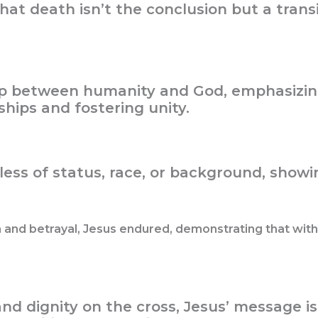
at death isn’t the conclusion but a transi
ap between humanity and God, emphasizin
hips and fostering unity.
less of status, race, or background, showin
and betrayal, Jesus endured, demonstrating that with 
nd dignity on the cross, Jesus’ message is 