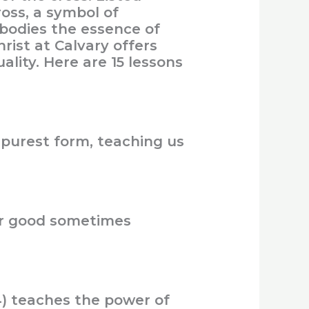
ross, a symbol of
mbodies the essence of
rist at Calvary offers
ality. Here are 15 lessons
s purest form, teaching us
ter good sometimes
4) teaches the power of