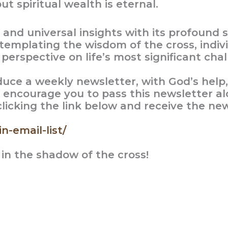
ut spiritual wealth is eternal.
s and universal insights with its profoun
templating the wisdom of the cross, indivi
erspective on life’s most significant chal
oduce a weekly newsletter, with God’s help
 encourage you to pass this newsletter al
 clicking the link below and receive the new
n-email-list/
 in the shadow of the cross!