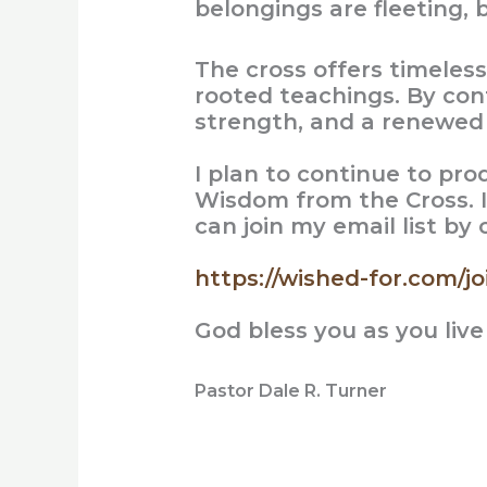
belongings are fleeting, b
The cross offers timeles
rooted teachings. By con
strength, and a renewed p
I plan to continue to pr
Wisdom from the Cross. I
can join my email list by
https://wished-for.com/joi
God bless you as you live
Pastor Dale R. Turner