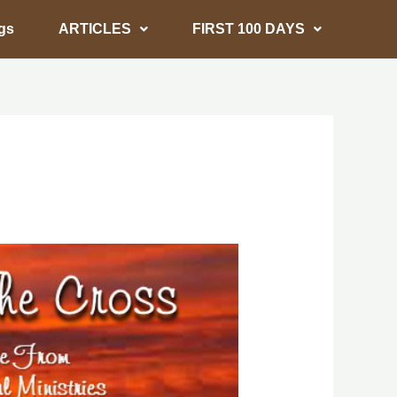
gs
ARTICLES
FIRST 100 DAYS