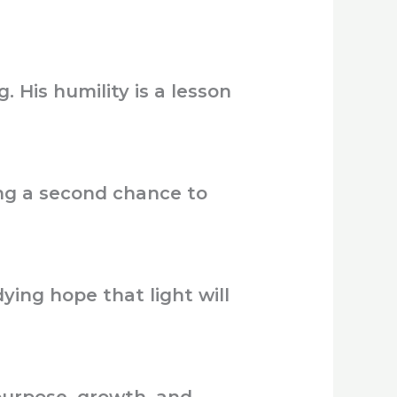
 His humility is a lesson
ing a second chance to
ying hope that light will