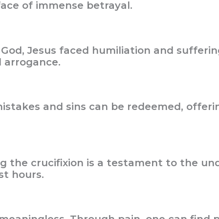
 face of immense betrayal.
God, Jesus faced humiliation and suffering.
d arrogance.
 mistakes and sins can be redeemed, offer
g the crucifixion is a testament to the und
st hours.