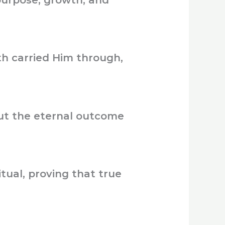
purpose, growth, and
h carried Him through,
ut the eternal outcome
tual, proving that true