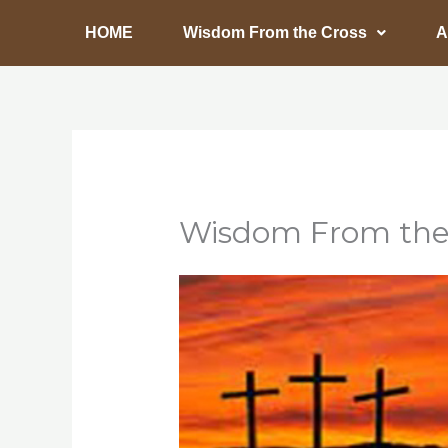
Skip
HOME
Wisdom From the Cross
A
to
content
Wisdom From the