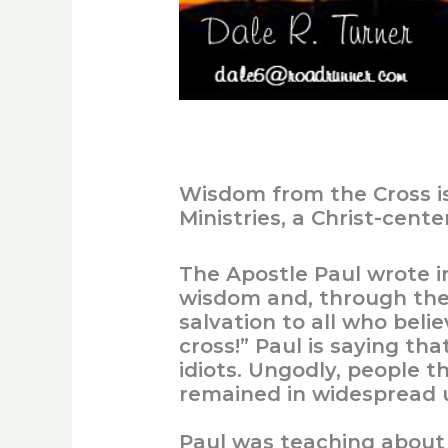
Wisdom from the Cross i
Ministries, a Christ-cent
The Apostle Paul wrote i
wisdom and, through the 
salvation to all who beli
cross!” Paul is saying th
idiots. Ungodly, people th
remained in widespread 
Paul was teaching about