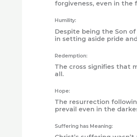
forgiveness, even in the
Humility:
Despite being the Son of 
in setting aside pride an
Redemption:
The cross signifies that
all.
Hope:
The resurrection followin
prevail even in the darke
Suffering has Meaning: