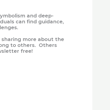
d symbolism and deep-
duals can find guidance,
lenges.
, sharing more about the
ong to others. Others
sletter free!