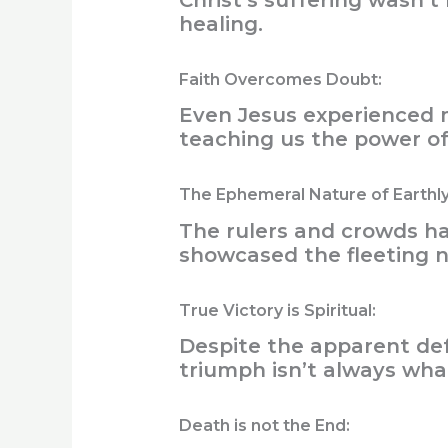
Christ’s suffering wasn’
healing.
Faith Overcomes Doubt:
Even Jesus experienced m
teaching us the power of 
The Ephemeral Nature of Earthl
The rulers and crowds h
showcased the fleeting 
True Victory is Spiritual:
Despite the apparent defe
triumph isn’t always what
Death is not the End: