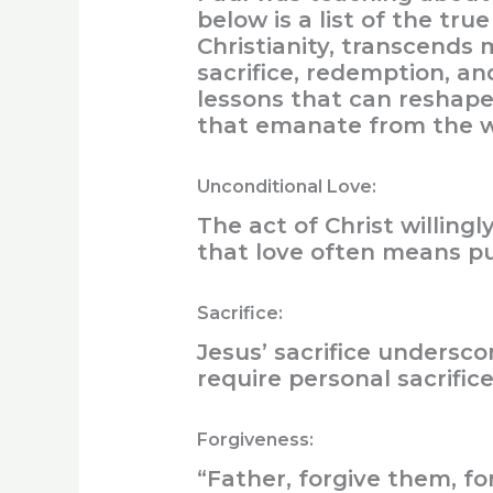
below is a list of the tr
Christianity, transcends 
sacrifice, redemption, an
lessons that can reshape o
that emanate from the w
Unconditional Love:
The act of Christ willing
that love often means pu
Sacrifice:
Jesus’ sacrifice undersc
require personal sacrifice
Forgiveness:
“Father, forgive them, f