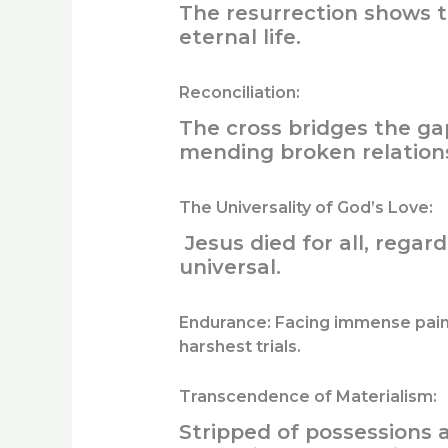
The resurrection shows th
eternal life.
Reconciliation:
The cross bridges the g
mending broken relations
The Universality of God’s Love:
Jesus died for all, regard
universal.
Endurance:
Facing immense pain 
harshest trials.
Transcendence of Materialism:
Stripped of possessions a