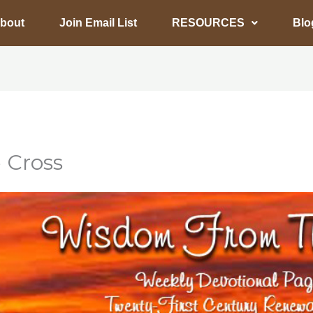
bout
Join Email List
RESOURCES
Blo
 Cross