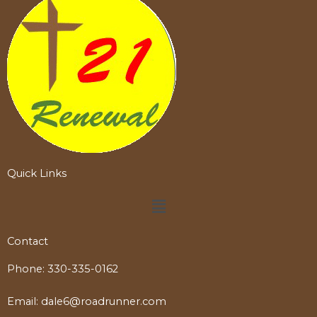
Quick Links
Menu
Contact
Phone:
330-335-0162
Email:
dale6@roadrunner.com