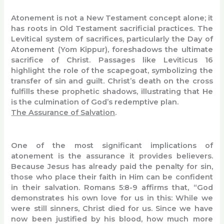
Atonement is not a New Testament concept alone; it
has roots in Old Testament sacrificial practices. The
Levitical system of sacrifices, particularly the Day of
Atonement (Yom Kippur), foreshadows the ultimate
sacrifice of Christ. Passages like Leviticus 16
highlight the role of the scapegoat, symbolizing the
transfer of sin and guilt. Christ’s death on the cross
fulfills these prophetic shadows, illustrating that He
is the culmination of God’s redemptive plan.
The Assurance of Salvation
.
One of the most significant implications of
atonement is the assurance it provides believers.
Because Jesus has already paid the penalty for sin,
those who place their faith in Him can be confident
in their salvation. Romans 5:8-9 affirms that, “God
demonstrates his own love for us in this: While we
were still sinners, Christ died for us. Since we have
now been justified by his blood, how much more