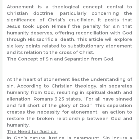
Atonement is a theological concept central to
Christian doctrine, particularly concerning the
significance of Christ’s crucifixion. It posits that
Jesus took upon Himself the penalty for sin that
humanity deserves, offering reconciliation with God
through His sacrificial death. This article will explore
six key points related to substitutionary atonement
and its relation to the cross of Christ.
The Concept of Sin and Separation from God
.
At the heart of atonement lies the understanding of
sin. According to Christian theology, sin separates
humanity from God, resulting in spiritual death and
alienation. Romans 3:23 states, “For all have sinned
and fall short of the glory of God.” This separation
creates the necessity for atonement—an action to
restore the broken relationship between God and
humanity.
The Need for Justice.
In God’s nature, justice is paramount. Sin incurs a