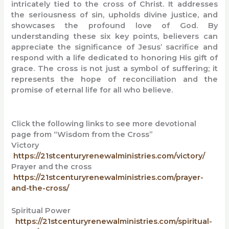
intricately tied to the cross of Christ. It addresses
the seriousness of sin, upholds divine justice, and
showcases the profound love of God. By
understanding these six key points, believers can
appreciate the significance of Jesus’ sacrifice and
respond with a life dedicated to honoring His gift of
grace. The cross is not just a symbol of suffering; it
represents the hope of reconciliation and the
promise of eternal life for all who believe.
Click the following links to see more devotional
page from “Wisdom from the Cross”
Victory
https://21stcenturyrenewalministries.com/victory/
Prayer and the cross
https://21stcenturyrenewalministries.com/prayer-
and-the-cross/
Spiritual Power
https://21stcenturyrenewalministries.com/spiritual-