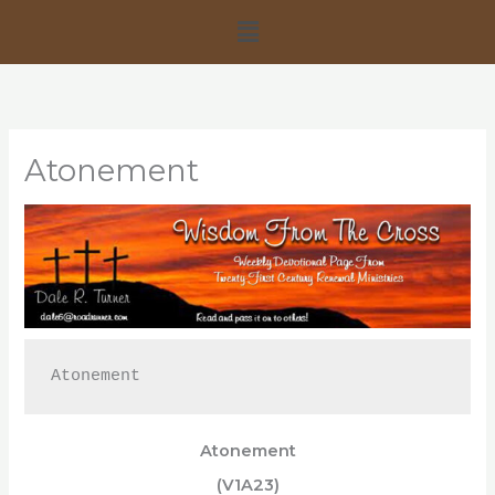
Skip
Menu
to
content
Atonement
Atonement
Atonement
(V1A23)