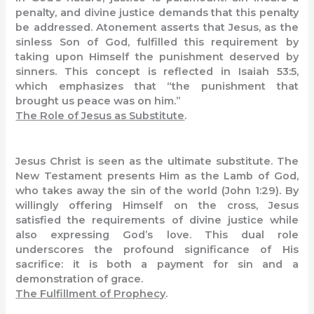
penalty, and divine justice demands that this penalty
be addressed. Atonement asserts that Jesus, as the
sinless Son of God, fulfilled this requirement by
taking upon Himself the punishment deserved by
sinners. This concept is reflected in Isaiah 53:5,
which emphasizes that “the punishment that
brought us peace was on him.”
The Role of Jesus as Substitute
.
Jesus Christ is seen as the ultimate substitute. The
New Testament presents Him as the Lamb of God,
who takes away the sin of the world (John 1:29). By
willingly offering Himself on the cross, Jesus
satisfied the requirements of divine justice while
also expressing God’s love. This dual role
underscores the profound significance of His
sacrifice: it is both a payment for sin and a
demonstration of grace.
The Fulfillment of Prophecy
.