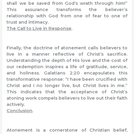
shall we be saved from God’s wrath through him!”
This assurance transforms the believer’s
relationship with God from one of fear to one of
trust and intimacy.
The Call to Live in Response
.
Finally, the doctrine of atonement calls believers to
live in a manner reflective of Christ’s sacrifice.
Understanding the depth of His love and the cost of
our redemption inspires a life of gratitude, service,
and holiness. Galatians 2:20 encapsulates this
transformative response: “I have been crucified with
Christ and I no longer live, but Christ lives in me.”
This indicates that the acceptance of Christ’s
atoning work compels believers to live out their faith
actively.
Conclusion
.
Atonement is a cornerstone of Christian belief,