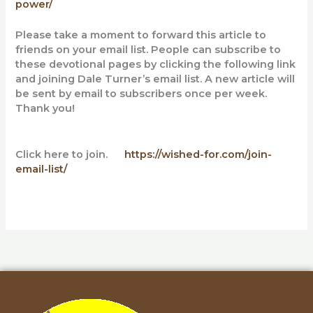
power/
Please take a moment to forward this article to
friends on your email list. People can subscribe to
these devotional pages by clicking the following link
and
joining Dale Turner’s email list. A new article will
be sent by email to subscribers once per week.
Thank you!
Click here to join.
https://wished-for.com/join-
email-list/