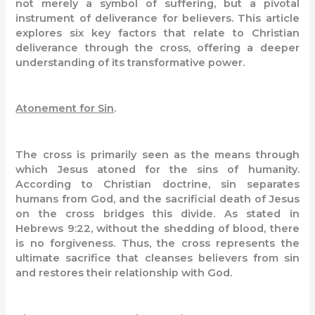
not merely a symbol of suffering, but a pivotal
instrument of deliverance for believers. This article
explores six key factors that relate to Christian
deliverance through the cross, offering a deeper
understanding of its transformative power.
Atonement for Sin
.
The cross is primarily seen as the means through
which Jesus atoned for the sins of humanity.
According to Christian doctrine, sin separates
humans from God, and the sacrificial death of Jesus
on the cross bridges this divide. As stated in
Hebrews 9:22, without the shedding of blood, there
is no forgiveness. Thus, the cross represents the
ultimate sacrifice that cleanses believers from sin
and restores their relationship with God.