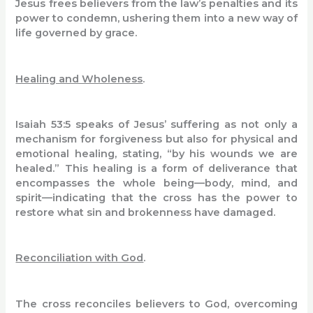
Jesus frees believers from the law’s penalties and its
power to condemn, ushering them into a new way of
life governed by grace.
Healing and Wholeness
.
Isaiah 53:5 speaks of Jesus’ suffering as not only a
mechanism for forgiveness but also for physical and
emotional healing, stating, “by his wounds we are
healed.” This healing is a form of deliverance that
encompasses the whole being—body, mind, and
spirit—indicating that the cross has the power to
restore what sin and brokenness have damaged.
Reconciliation with God
.
The cross reconciles believers to God, overcoming