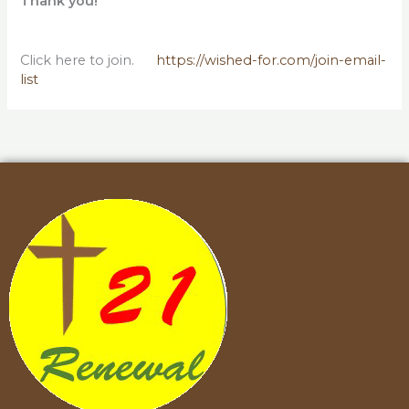
Thank you!
Click here to join.
https://wished-for.com/join-email-
list