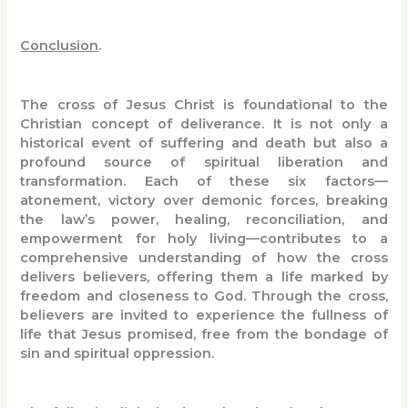
Conclusion
.
The cross of Jesus Christ is foundational to the
Christian concept of deliverance. It is not only a
historical event of suffering and death but also a
profound source of spiritual liberation and
transformation. Each of these six factors—
atonement, victory over demonic forces, breaking
the law’s power, healing, reconciliation, and
empowerment for holy living—contributes to a
comprehensive understanding of how the cross
delivers believers, offering them a life marked by
freedom and closeness to God. Through the cross,
believers are invited to experience the fullness of
life that Jesus promised, free from the bondage of
sin and spiritual oppression.