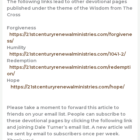
The following links lead to other devotional pages
published under the theme of the Wisdom from The
Cross
Forgiveness
https://21stcenturyrenewalministries.com/forgivene
ss/
Humility
https://21stcenturyrenewalministries.com/1041-2/
Redemption
https://21stcenturyrenewalministries.com/redempti
on/
Hope
https://21stcenturyrenewalministries.com/hope/
Please take a moment to forward this article to
friends on your email list. People can subscribe to
these devotional pages by clicking the following link
and
joining Dale Turner’s email list. A new article will
be sent by email to subscribers once per week.