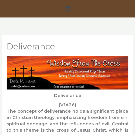
Skip
Menu
to
content
Deliverance
Deliverance
(V1A26)
The concept of deliverance holds a significant place
in Christian theology, emphasizing freedom from sin,
spiritual bondage, and the influences of evil. Central
to this theme is the cross of Jesus Christ, which is