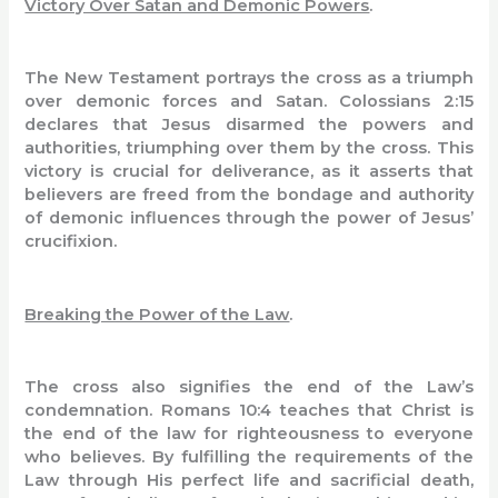
Victory Over Satan and Demonic Powers
.
The New Testament portrays the cross as a triumph
over demonic forces and Satan. Colossians 2:15
declares that Jesus disarmed the powers and
authorities, triumphing over them by the cross. This
victory is crucial for deliverance, as it asserts that
believers are freed from the bondage and authority
of demonic influences through the power of Jesus’
crucifixion.
Breaking the Power of the Law
.
The cross also signifies the end of the Law’s
condemnation. Romans 10:4 teaches that Christ is
the end of the law for righteousness to everyone
who believes. By fulfilling the requirements of the
Law through His perfect life and sacrificial death,