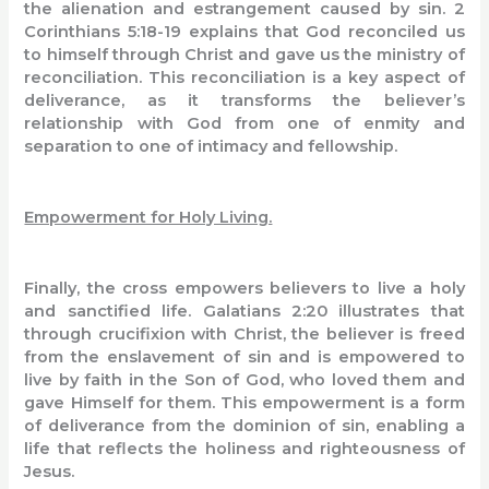
the alienation and estrangement caused by sin. 2
Corinthians 5:18-19 explains that God reconciled us
to himself through Christ and gave us the ministry of
reconciliation. This reconciliation is a key aspect of
deliverance, as it transforms the believer’s
relationship with God from one of enmity and
separation to one of intimacy and fellowship.
Empowerment for Holy Living.
Finally, the cross empowers believers to live a holy
and sanctified life. Galatians 2:20 illustrates that
through crucifixion with Christ, the believer is freed
from the enslavement of sin and is empowered to
live by faith in the Son of God, who loved them and
gave Himself for them. This empowerment is a form
of deliverance from the dominion of sin, enabling a
life that reflects the holiness and righteousness of
Jesus.