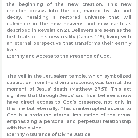
the beginning of the new creation. This new
creation breaks into the old, marred by sin and
decay, heralding a restored universe that will
culminate in the new heavens and new earth as
described in Revelation 21. Believers are seen as the
first fruits of this new reality (James 1:18), living with
an eternal perspective that transforms their earthly
lives.
Eternity and Access to the Presence of God
.
The veil in the Jerusalem temple, which symbolized
separation from the divine presence, was torn at the
moment of Jesus’ death (Matthew 27:51). This act
signifies that through Jesus’ sacrifice, believers now
have direct access to God’s presence, not only in
this life but eternally. This uninterrupted access to
God is a profound eternal implication of the cross,
emphasizing a personal and perpetual relationship
with the divine.
Eternity Assurance of Divine Justice
.