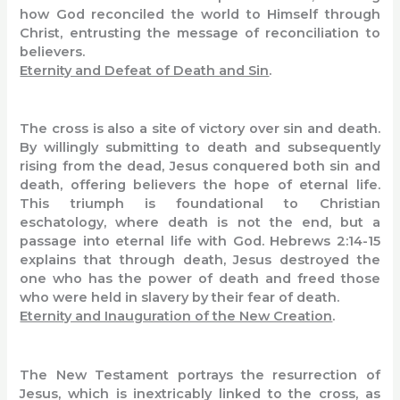
how God reconciled the world to Himself through
Christ, entrusting the message of reconciliation to
believers.
Eternity and Defeat of Death and Sin
.
The cross is also a site of victory over sin and death.
By willingly submitting to death and subsequently
rising from the dead, Jesus conquered both sin and
death, offering believers the hope of eternal life.
This triumph is foundational to Christian
eschatology, where death is not the end, but a
passage into eternal life with God. Hebrews 2:14-15
explains that through death, Jesus destroyed the
one who has the power of death and freed those
who were held in slavery by their fear of death.
Eternity and Inauguration of the New Creation
.
The New Testament portrays the resurrection of
Jesus, which is inextricably linked to the cross, as