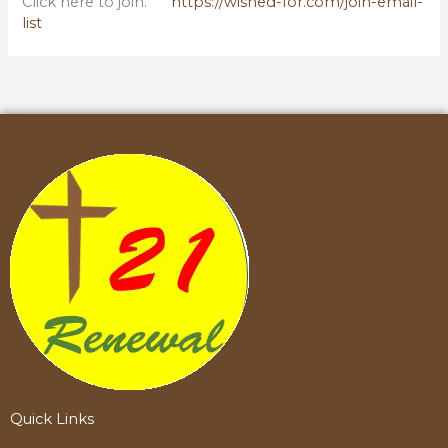
Click here to join.
https://wished-for.com/join-email-
list
Quick Links