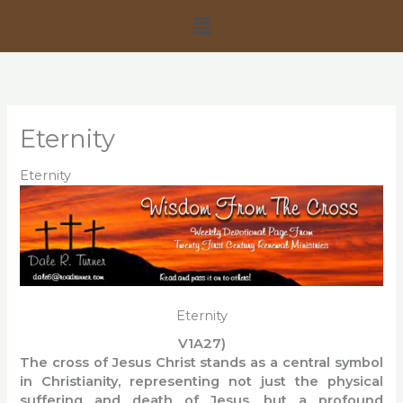
Skip
Menu
to
content
Eternity
Eternity
Eternity
V1A27)
The cross of Jesus Christ stands as a central symbol
in Christianity, representing not just the physical
suffering and death of Jesus, but a profound