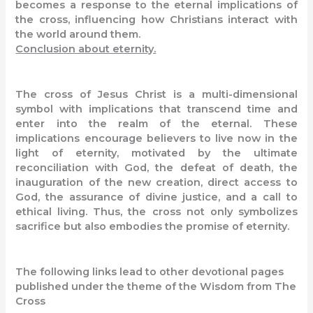
becomes a response to the eternal implications of
the cross, influencing how Christians interact with
the world around them.
Conclusion about eternity.
The cross of Jesus Christ is a multi-dimensional
symbol with implications that transcend time and
enter into the realm of the eternal. These
implications encourage believers to live now in the
light of eternity, motivated by the ultimate
reconciliation with God, the defeat of death, the
inauguration of the new creation, direct access to
God, the assurance of divine justice, and a call to
ethical living. Thus, the cross not only symbolizes
sacrifice but also embodies the promise of eternity.
The following links lead to other devotional pages
published under the theme of the Wisdom from The
Cross