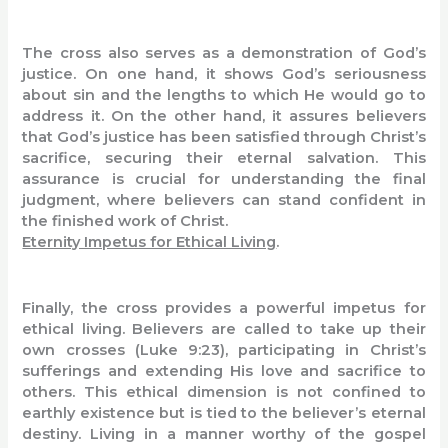
The cross also serves as a demonstration of God’s
justice. On one hand, it shows God’s seriousness
about sin and the lengths to which He would go to
address it. On the other hand, it assures believers
that God’s justice has been satisfied through Christ’s
sacrifice, securing their eternal salvation. This
assurance is crucial for understanding the final
judgment, where believers can stand confident in
the finished work of Christ.
Eternity Impetus for Ethical Living
.
Finally, the cross provides a powerful impetus for
ethical living. Believers are called to take up their
own crosses (Luke 9:23), participating in Christ’s
sufferings and extending His love and sacrifice to
others. This ethical dimension is not confined to
earthly existence but is tied to the believer’s eternal
destiny. Living in a manner worthy of the gospel