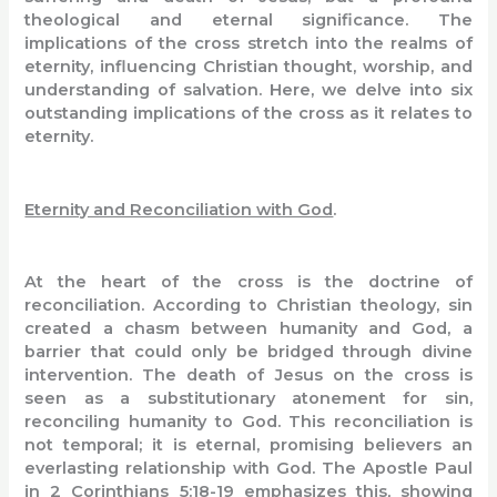
theological and eternal significance. The
implications of the cross stretch into the realms of
eternity, influencing Christian thought, worship, and
understanding of salvation. Here, we delve into six
outstanding implications of the cross as it relates to
eternity.
Eternity and Reconciliation with God
.
At the heart of the cross is the doctrine of
reconciliation. According to Christian theology, sin
created a chasm between humanity and God, a
barrier that could only be bridged through divine
intervention. The death of Jesus on the cross is
seen as a substitutionary atonement for sin,
reconciling humanity to God. This reconciliation is
not temporal; it is eternal, promising believers an
everlasting relationship with God. The Apostle Paul
in 2 Corinthians 5:18-19 emphasizes this, showing