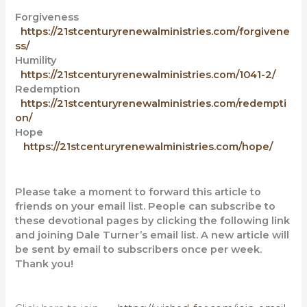
Forgiveness
https://21stcenturyrenewalministries.com/forgivene
ss/
Humility
https://21stcenturyrenewalministries.com/1041-2/
Redemption
https://21stcenturyrenewalministries.com/redempti
on/
Hope
https://21stcenturyrenewalministries.com/hope/
Please take a moment to forward this article to
friends on your email list. People can subscribe to
these devotional pages by clicking the following link
and
joining Dale Turner’s email list. A new article will
be sent by email to subscribers once per week.
Thank you!