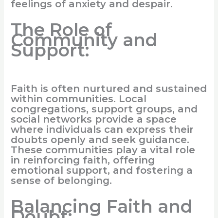
feelings of anxiety and despair.
The Role of
Community and
Support:
Faith is often nurtured and sustained
within communities. Local
congregations, support groups, and
social networks provide a space
where individuals can express their
doubts openly and seek guidance.
These communities play a vital role
in reinforcing faith, offering
emotional support, and fostering a
sense of belonging.
Balancing Faith and
Doubt: