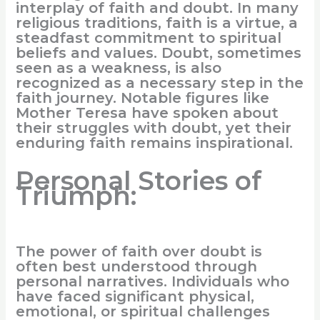
interplay of faith and doubt. In many
religious traditions, faith is a virtue, a
steadfast commitment to spiritual
beliefs and values. Doubt, sometimes
seen as a weakness, is also
recognized as a necessary step in the
faith journey. Notable figures like
Mother Teresa have spoken about
their struggles with doubt, yet their
enduring faith remains inspirational.
Personal Stories of
Triumph:
The power of faith over doubt is
often best understood through
personal narratives. Individuals who
have faced significant physical,
emotional, or spiritual challenges