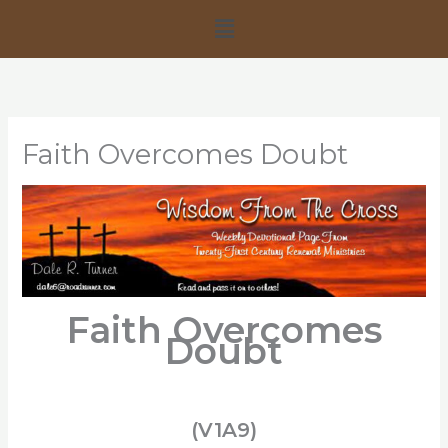
Skip
Menu
to
content
Faith Overcomes Doubt
Faith Overcomes
Doubt
(V1A9)