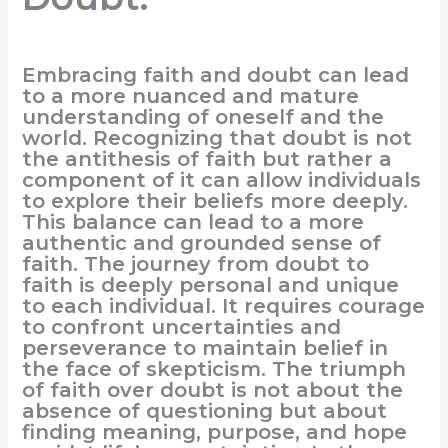
Embracing faith and doubt can lead
to a more nuanced and mature
understanding of oneself and the
world. Recognizing that doubt is not
the antithesis of faith but rather a
component of it can allow individuals
to explore their beliefs more deeply.
This balance can lead to a more
authentic and grounded sense of
faith. The journey from doubt to
faith is deeply personal and unique
to each individual. It requires courage
to confront uncertainties and
perseverance to maintain belief in
the face of skepticism. The triumph
of faith over doubt is not about the
absence of questioning but about
finding meaning, purpose, and hope