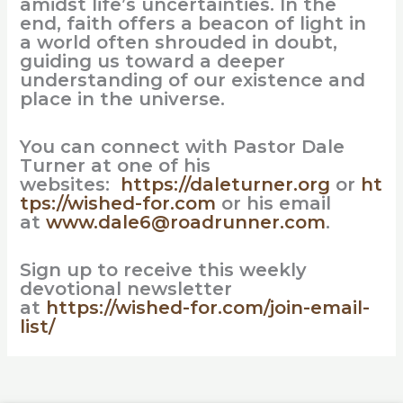
amidst life’s uncertainties. In the
end, faith offers a beacon of light in
a world often shrouded in doubt,
guiding us toward a deeper
understanding of our existence and
place in the universe.
You can connect with Pastor Dale
Turner at one of his
websites:
https://daleturner.org
or
ht
tps://wished-for.com
or his email
at
www.dale6@roadrunner.com
.
Sign up to receive this weekly
devotional newsletter
at
https://wished-for.com/join-email-
list/