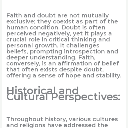
Faith and doubt are not mutually
exclusive; they coexist as part of the
human condition. Doubt is often
perceived negatively, yet it plays a
crucial role in critical thinking and
personal growth. It challenges
beliefs, prompting introspection and
deeper understanding. Faith,
conversely, is an affirmation of belief
that often exists despite doubt,
offering a sense of hope and stability.
Historical and
Cultural Perspectives:
Throughout history, various cultures
and religions have addressed the