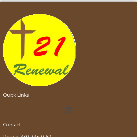
Quick Links
Menu
Contact
Phone:
330-335-0162