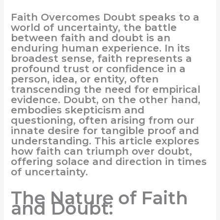
Faith Overcomes Doubt speaks to a
world of uncertainty, the battle
between faith and doubt is an
enduring human experience. In its
broadest sense, faith represents a
profound trust or confidence in a
person, idea, or entity, often
transcending the need for empirical
evidence. Doubt, on the other hand,
embodies skepticism and
questioning, often arising from our
innate desire for tangible proof and
understanding. This article explores
how faith can triumph over doubt,
offering solace and direction in times
of uncertainty.
The Nature of Faith
and Doubt: