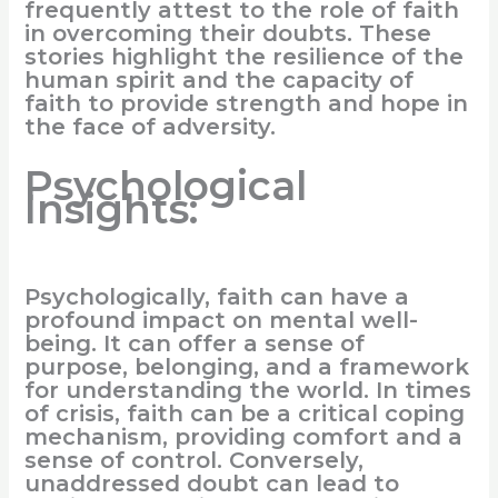
frequently attest to the role of faith
in overcoming their doubts. These
stories highlight the resilience of the
human spirit and the capacity of
faith to provide strength and hope in
the face of adversity.
Psychological
Insights:
Psychologically, faith can have a
profound impact on mental well-
being. It can offer a sense of
purpose, belonging, and a framework
for understanding the world. In times
of crisis, faith can be a critical coping
mechanism, providing comfort and a
sense of control. Conversely,
unaddressed doubt can lead to