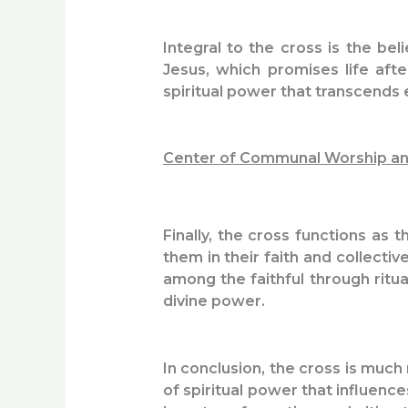
Integral to the cross is the bel
Jesus, which promises life afte
spiritual power that transcends e
Center of Communal Worship an
Finally, the cross functions as t
them in their faith and collect
among the faithful through ritu
divine power.
In conclusion, the cross is much 
of spiritual power that influenc