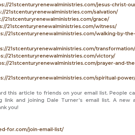
ps://21stcenturyrenewalministries.com/jesus-christ-our
s://21stcenturyrenewalministries.com/salvation/
://21stcenturyrenewalministries.com/grace/
s://21stcenturyrenewalministries.com/witness/
s://21stcenturyrenewalministries.com/walking-by-the-s
s://21stcenturyrenewalministries.com/transformation
ps://21stcenturyrenewalministries.com/victory/
ps://21stcenturyrenewalministries.com/prayer-and-the
s://21stcenturyrenewalministries.com/spiritual-power
 this article to friends on your email list. People c
ng link and
joining Dale Turner’s email list. A new 
nk you!
ed-for.com/join-email-list/