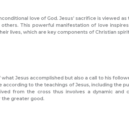
conditional love of God. Jesus’ sacrifice is viewed as 
 others. This powerful manifestation of love inspir
eir lives, which are key components of Christian spirit
f what Jesus accomplished but also a call to his follow
ccording to the teachings of Jesus, including the pursu
rived from the cross thus involves a dynamic and ch
r the greater good.