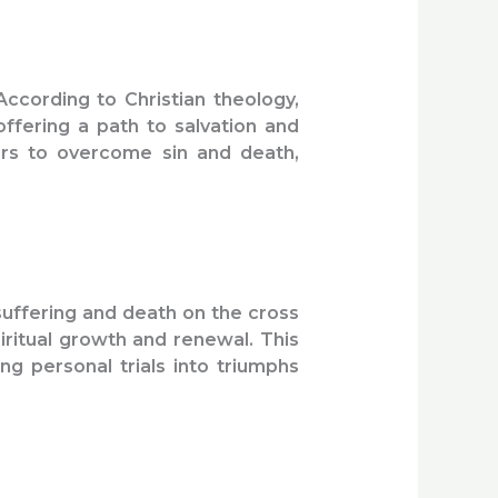
According to Christian theology,
ffering a path to salvation and
vers to overcome sin and death,
suffering and death on the cross
iritual growth and renewal. This
g personal trials into triumphs