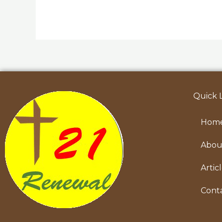
Quick 
Hom
Abou
Artic
Cont