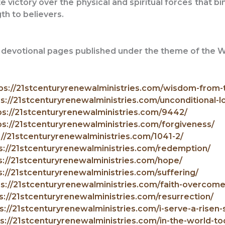
e victory over the physical and spiritual forces that b
gth to believers.
er devotional pages published under the theme of the
ps://21stcenturyrenewalministries.com/wisdom-from-
s://21stcenturyrenewalministries.com/unconditional-l
ps://21stcenturyrenewalministries.com/9442/
ps://21stcenturyrenewalministries.com/forgiveness/
://21stcenturyrenewalministries.com/1041-2/
s://21stcenturyrenewalministries.com/redemption/
s://21stcenturyrenewalministries.com/hope/
s://21stcenturyrenewalministries.com/suffering/
ps://21stcenturyrenewalministries.com/faith-overcom
s://21stcenturyrenewalministries.com/resurrection/
s://21stcenturyrenewalministries.com/i-serve-a-risen-s
s://21stcenturyrenewalministries.com/in-the-world-to