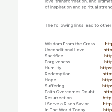
love, transformation, and ultimat
of inspiration and spiritual stren
The following links lead to oth
Wisdom From the Cross
htt
Unconditional Love
http
Sacrifice
htt
Forgiveness
htt
Humility
https
Redemption
http
Hope
http
Suffering
http
Faith Overcomes Doubt
htt
Resurrection
http
I Serve a Risen Savior
http
In The World Today
http