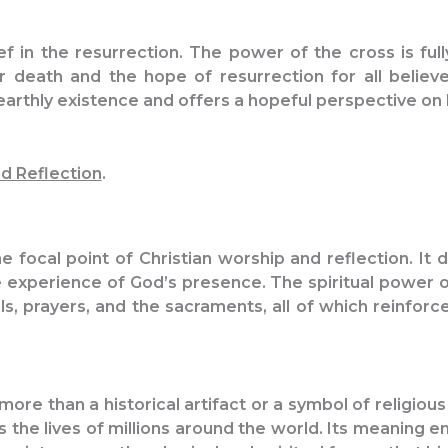
ief in the resurrection. The power of the cross is full
r death and the hope of resurrection for all believe
arthly existence and offers a hopeful perspective on li
d Reflection
.
he focal point of Christian worship and reflection. It
ive experience of God’s presence. The spiritual power 
als, prayers, and the sacraments, all of which reinfor
more than a historical artifact or a symbol of religious 
es the lives of millions around the world. Its meaning