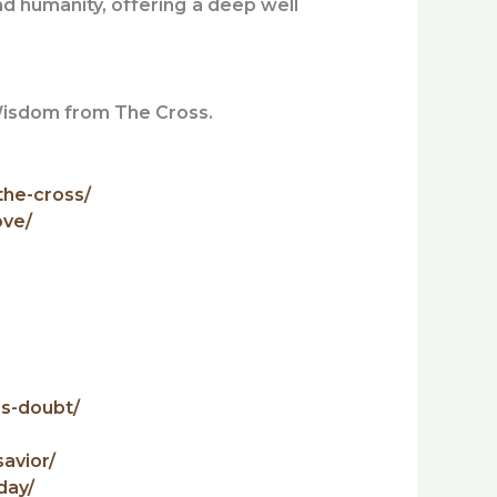
ind humanity, offering a deep well
 Wisdom from The Cross.
the-cross/
ove/
es-doubt/
avior/
day/