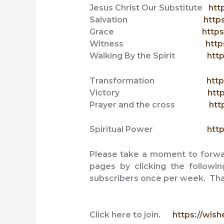
Jesus Christ Our Substitute
htt
Salvation
http
Grace
https
Witness
http
Walking By the Spirit
http
Transformation
http
Victory
htt
Prayer and the cross
htt
Spiritual Power
http
Please take a moment to forward
pages by clicking the followi
subscribers once per week. Tha
Click here to join.
https://wish