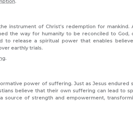
mption
.
the instrument of Christ’s redemption for mankind. 
ed the way for humanity to be reconciled to God, o
eved to release a spiritual power that enables belie
er earthly trials.
ng
.
ormative power of suffering. Just as Jesus endured 
stians believe that their own suffering can lead to sp
a source of strength and empowerment, transformin