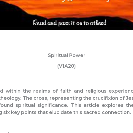
Spiritual Power
(V1A20)
ed within the realms of faith and religious experien
theology. The cross, representing the crucifixion of Je
ound spiritual significance. This article explores th
g six key points that elucidate this sacred connection.