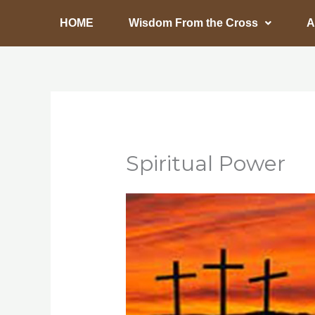
Skip
HOME
Wisdom From the Cross
A
to
content
Spiritual Power