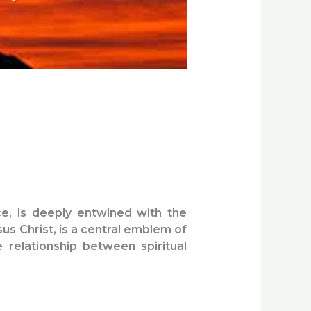
ce, is deeply entwined with the
sus Christ, is a central emblem of
e relationship between spiritual