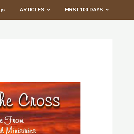
gs
ARTICLES
FIRST 100 DAYS