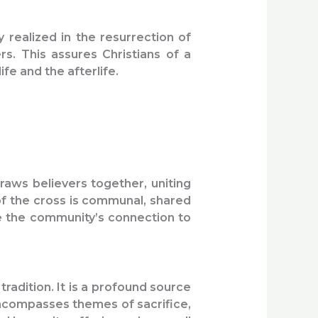
y realized in the resurrection of
rs. This assures Christians of a
fe and the afterlife.
 draws believers together, uniting
of the cross is communal, shared
ce the community’s connection to
tradition. It is a profound source
 encompasses themes of sacrifice,