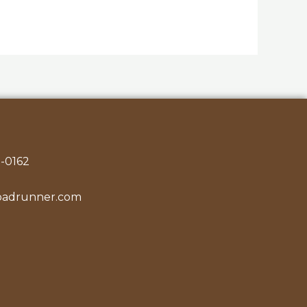
-0162
oadrunner.com