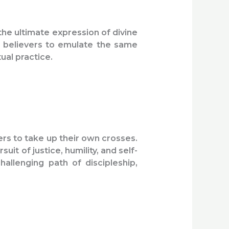
the ultimate expression of divine
es believers to emulate the same
ual practice.
ers to take up their own crosses.
it of justice, humility, and self-
allenging path of discipleship,