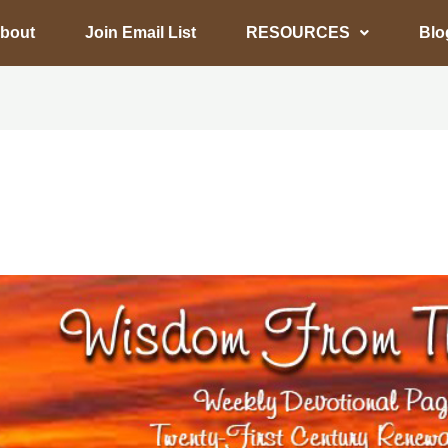
bout
Join Email List
RESOURCES
Blo