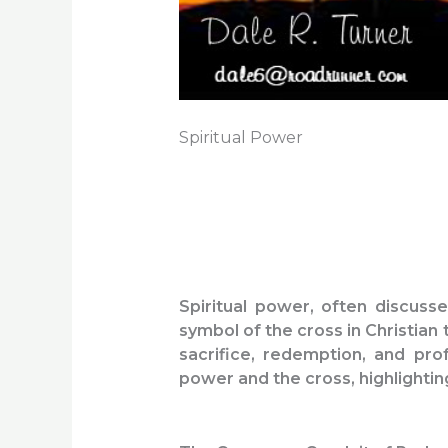
Spiritual Power
Spiritual power, often discuss
symbol of the cross in Christian 
sacrifice, redemption, and prof
power and the cross, highlightin