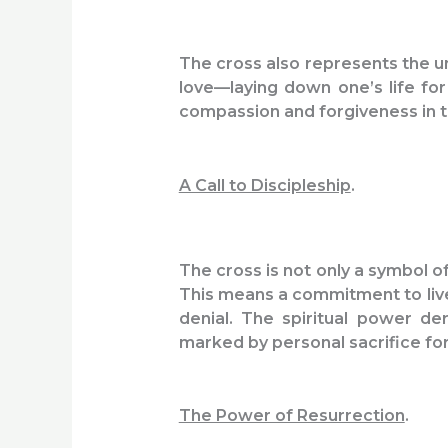
The cross also represents the un
love—laying down one’s life for
compassion and forgiveness in th
A Call to Discipleship
.
The cross is not only a symbol o
This means a commitment to live a
denial. The spiritual power de
marked by personal sacrifice fo
The Power of Resurrection
.