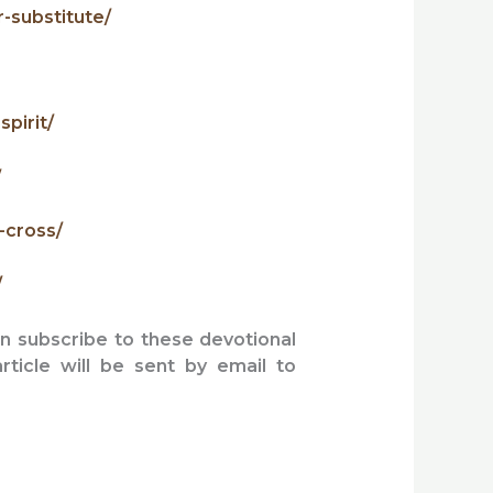
-substitute/
pirit/
/
-cross/
/
an subscribe to these devotional
article will be sent by email to