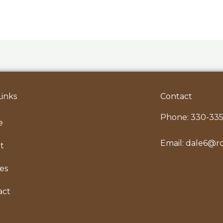
Links
Contact
Phone:
330-335
e
Email:
dale6@r
t
les
act