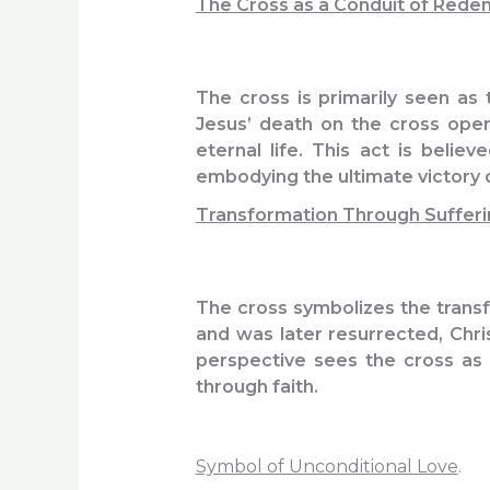
The Cross as a Conduit of Rede
The cross is primarily seen as 
Jesus’ death on the cross open
eternal life. This act is beli
embodying the ultimate victory ov
Transformation Through Sufferi
The cross symbolizes the transf
and was later resurrected, Chri
perspective sees the cross as 
through faith.
Symbol of Unconditional Love
.